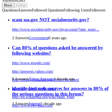
Answers
4,085
Block
Follow
Questions
Answers
Followed Questions
Following Users
Followers
scam ssa.gov NOT socialsecurity.gov?
http://www.socialsecurity.gov/myaccount/?utm_sourc...
3 Answers
Government
6 years ago
Can 80% of questions asked be answered by
following websites?
http://www.google.com/
http://answers.yahoo.com/
9 Answers
Yahoo Answers
1 decade ago
http://albany.craigslist.org/about/cities.html
identify best web sources for answers to 80% of
http://www.hellometro.com/
the serious questions in this forum?
http://en.wikipedia.org/wiki/Main_Page
3 Answers
Internet
1 decade ago
http://www.city-data.com/