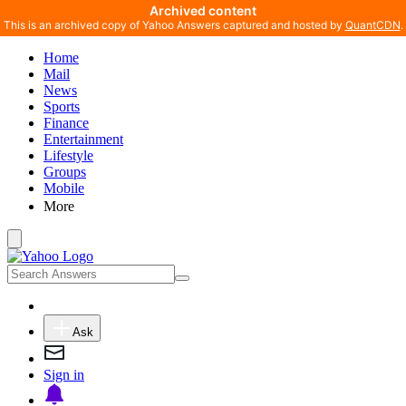
Archived content
This is an archived copy of Yahoo Answers captured and hosted by
QuantCDN
.
Home
Mail
News
Sports
Finance
Entertainment
Lifestyle
Groups
Mobile
More
Ask
Sign in