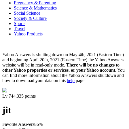
Pregnancy & Parenting
Science & Mathematics
Social Science
Society & Culture
Sports
Travel
Yahoo Products
Yahoo Answers is shutting down on May 4th, 2021 (Eastern Time)
and beginning April 20th, 2021 (Eastern Time) the Yahoo Answers
website will be in read-only mode.
There will be no changes to
other Yahoo properties or services, or your Yahoo account.
You
can find more information about the Yahoo Answers shutdown and
how to download your data on this
help
page.
Lv
7
44,335
points
jit
Favorite Answers
86
%