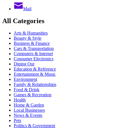
Mail
All Categories
Arts & Humanities
Beauty & Style
Business & Finance
Cars & Transportation
Computers & Internet
Consumer Electronics
Dining Out
Education & Reference
Entertainment & Music
Environment
Family & Relationships
Food & Drink
Games & Recreation
Health
Home & Garden
Local Businesses
News & Events
Pets
Politics & Government