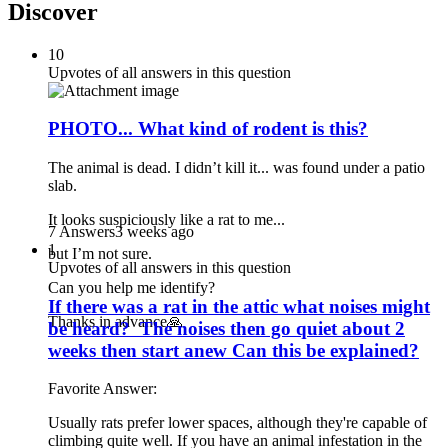
Discover
10
Upvotes of all answers in this question
PHOTO... What kind of rodent is this?
The animal is dead. I didn’t kill it... was found under a patio
slab.
It looks suspiciously like a rat to me...
7 Answers
3 weeks ago
1
but I’m not sure.
Upvotes of all answers in this question
Can you help me identify?
If there was a rat in the attic what noises might
Thanks in advance🙏
be heard? The noises then go quiet about 2
weeks then start anew Can this be explained?
Favorite Answer:
Usually rats prefer lower spaces, although they're capable of
climbing quite well. If you have an animal infestation in the