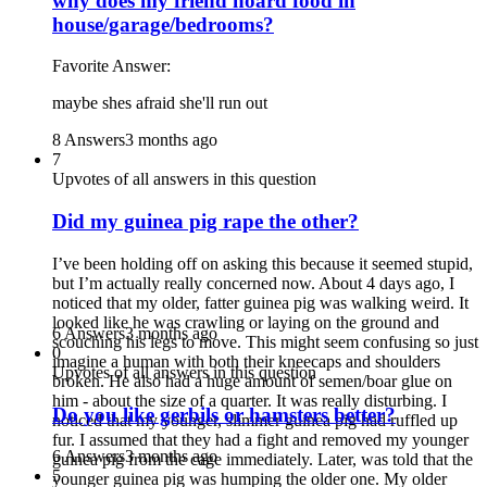
why does my friend hoard food in
house/garage/bedrooms?
Favorite Answer:
maybe shes afraid she'll run out
8 Answers
3 months ago
7
Upvotes of all answers in this question
Did my guinea pig rape the other?
I’ve been holding off on asking this because it seemed stupid,
but I’m actually really concerned now. About 4 days ago, I
noticed that my older, fatter guinea pig was walking weird. It
looked like he was crawling or laying on the ground and
6 Answers
3 months ago
scouching his legs to move. This might seem confusing so just
0
imagine a human with both their kneecaps and shoulders
Upvotes of all answers in this question
broken. He also had a huge amount of semen/boar glue on
him - about the size of a quarter. It was really disturbing. I
Do you like gerbils or hamsters better?
noticed that my younger, slimmer guinea pig had ruffled up
fur. I assumed that they had a fight and removed my younger
6 Answers
3 months ago
guinea pig from the cage immediately. Later, was told that the
5
younger guinea pig was humping the older one. My older