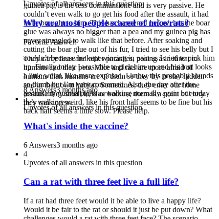
Upvotes of all answers in this question
guinea pig is the less dominant one and is very passive. He
couldn’t even walk to go get his food after the assault, it had
Why are most people scared of mice/rats?
to be brought to him. This has happened before, but the boar
glue was always no bigger than a pea and my guinea pig has
never struggled to walk like that before. After soaking and
Favorite Answer:
cutting the boar glue out of his fur, I tried to see his belly but I
couldn’t because he kept wincing in pain as I tried to pick him
They carry fleas and other parasites, posing as a threat to
up. Finally today I was able to pick him up and his butt looks
humans and their pets. Mice and rats are more afraid of
a little weird, like more exposed. I know this probably sounds
humans than humans are of them so they try to stay hidden
so dumb but I’m very concerned. Also, the day after the
and in their own habitat. Sometimes, they enter our home
8 Answers
3 months ago
assault my guinea pig was walking normally again but today
because they smell food or because there is a point of entry
5
he’s walking weird, like his front half seems to be fine but his
they can access.
Upvotes of all answers in this question
back half seems a little slow. Please help.
What's inside the vaccine?
6 Answers
3 months ago
4
Upvotes of all answers in this question
Can a rat with three feet live a full life?
If a rat had three feet would it be able to live a happy life?
Would it be fair to the rat or should it just be put down? What
challenges would a rat with three feet face? The scenario