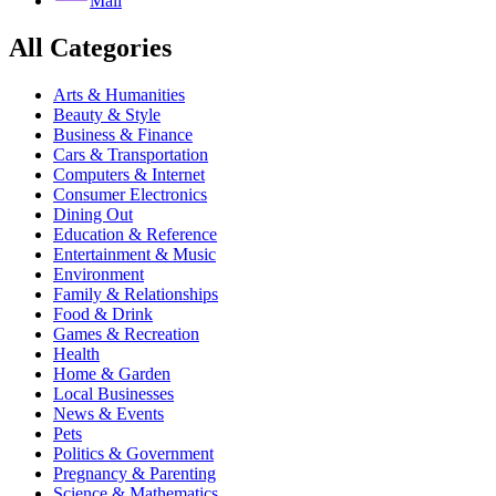
Mail
All Categories
Arts & Humanities
Beauty & Style
Business & Finance
Cars & Transportation
Computers & Internet
Consumer Electronics
Dining Out
Education & Reference
Entertainment & Music
Environment
Family & Relationships
Food & Drink
Games & Recreation
Health
Home & Garden
Local Businesses
News & Events
Pets
Politics & Government
Pregnancy & Parenting
Science & Mathematics