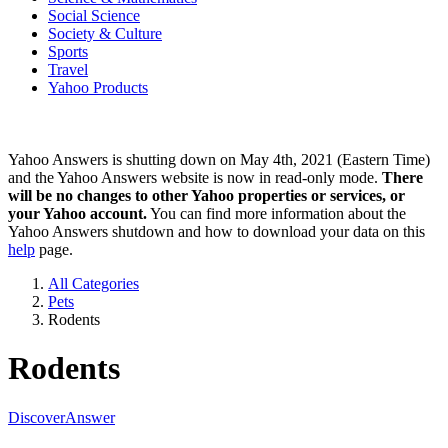
Social Science
Society & Culture
Sports
Travel
Yahoo Products
Yahoo Answers is shutting down on May 4th, 2021 (Eastern Time)
and the Yahoo Answers website is now in read-only mode.
There
will be no changes to other Yahoo properties or services, or
your Yahoo account.
You can find more information about the
Yahoo Answers shutdown and how to download your data on this
help
page.
All Categories
Pets
Rodents
Rodents
Discover
Answer