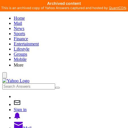
Archived content
This is an archived copy of Yahoo Answers captured and hosted by
QuantCDN
.
Home
Mail
News
Sports
Finance
Entertainment
Lifestyle
Groups
Mobile
More
Sign in