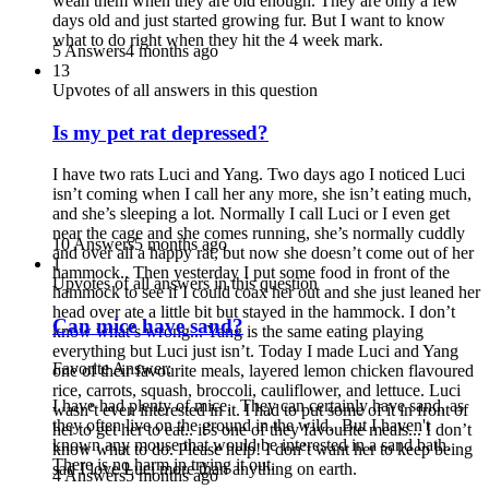
wean them when they are old enough. They are only a few
days old and just started growing fur. But I want to know
what to do right when they hit the 4 week mark.
5 Answers
4 months ago
13
Upvotes of all answers in this question
Is my pet rat depressed?
I have two rats Luci and Yang. Two days ago I noticed Luci
isn’t coming when I call her any more, she isn’t eating much,
and she’s sleeping a lot. Normally I call Luci or I even get
near the cage and she comes running, she’s normally cuddly
10 Answers
5 months ago
and over all a happy rat, but now she doesn’t come out of her
1
hammock.. Then yesterday I put some food in front of the
Upvotes of all answers in this question
hammock to see if I could coax her out and she just leaned her
head over ate a little bit but stayed in the hammock. I don’t
Can mice have sand?
know what’s wrong... Yang is the same eating playing
everything but Luci just isn’t. Today I made Luci and Yang
Favorite Answer:
one of their favourite meals, layered lemon chicken flavoured
rice, carrots, squash, broccoli, cauliflower, and lettuce. Luci
I have had plenty of mice. They can certainly have sand, as
wasn’t even interested in it. I had to put some of it in front of
they often live on the ground in the wild. But I haven't
her to get her to eat.. it’s one of they favourite meals... I don’t
known any mouse that would be interested in a sand bath.
know what to do. Please help! I don’t want her to keep being
There is no harm in trying it out.
sad I love Luci more than anything on earth.
4 Answers
5 months ago