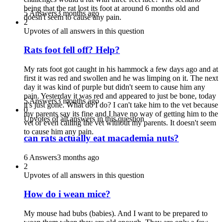
being that the rat lost its foot at around 6 months old and
5 Answers
3 months ago
doesn't seem to cause any pain.
2
Upvotes of all answers in this question
Rats foot fell off? Help?
My rats foot got caught in his hammock a few days ago and at
first it was red and swollen and he was limping on it. The next
day it was kind of purple but didn't seem to cause him any
pain. Yesterday it was red and appeared to just be bone, today
5 Answers
3 months ago
it's just gone. What do I do? I can't take him to the vet because
0
my parents say its fine and I have no way of getting him to the
Upvotes of all answers in this question
vet or even calling the vet without my parents. It doesn't seem
to cause him any pain.
can rats actually eat macademia nuts?
6 Answers
3 months ago
2
Upvotes of all answers in this question
How do i wean mice?
My mouse had bubs (babies). And I want to be prepared to