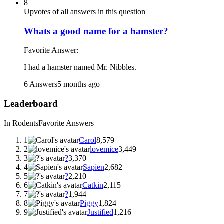
8
Upvotes of all answers in this question
Whats a good name for a hamster?
Favorite Answer:
I had a hamster named Mr. Nibbles.
6 Answers
5 months ago
Leaderboard
In Rodents
Favorite Answers
1
Carol
8,579
2
lovemice
3,449
3
?
3,370
4
Sapien
2,682
5
?
2,210
6
Catkin
2,115
7
?
1,944
8
Piggy
1,824
9
Justified
1,216