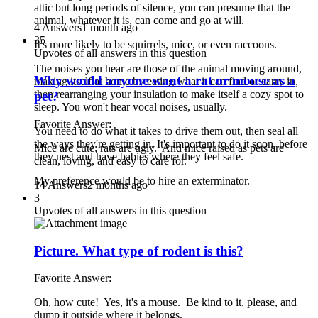
attic but long periods of silence, you can presume that the
animal, whatever it is, can come and go at will.
4 Answers
1 month ago
35
It's more likely to be squirrels, mice, or even raccoons.
Upvotes of all answers in this question
The noises you hear are those of the animal moving around,
Why would anyone want a rat or mouse as a
making itself at home by eating what it can find or carry in,
then rearranging your insulation to make itself a cozy spot to
pet?
sleep. You won't hear vocal noises, usually.
Favorite Answer:
You need to do what it takes to drive them out, then seal all
the ways they're getting in. It's important to do it soon, before
Mice are cute; rats are ugly. And mice raised as pets are
they nest and have babies where they feel safe.
clean, loving, and easy to care for.
My preference would be to hire an exterminator.
14 Answers
2 months ago
3
Upvotes of all answers in this question
Picture. What type of rodent is this?
Favorite Answer:
Oh, how cute! Yes, it's a mouse. Be kind to it, please, and
dump it outside where it belongs.