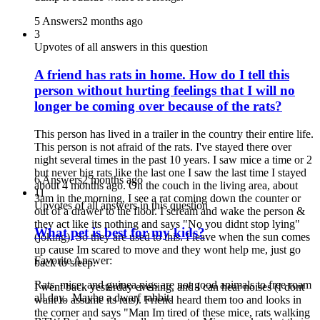
5 Answers
2 months ago
3
Upvotes of all answers in this question
A friend has rats in home. How do I tell this
person without hurting feelings that I will no
longer be coming over because of the rats?
This person has lived in a trailer in the country their entire life.
This person is not afraid of the rats. I've stayed there over
night several times in the past 10 years. I saw mice a time or 2
but never big rats like the last one I saw the last time I stayed
6 Answers
2 months ago
about 4 months ago. On the couch in the living area, about
11
3am in the morning, I see a rat coming down the counter or
Upvotes of all answers in this question
out of a drawer to the floor. I scream and wake the person &
they act like its nothing and says "No you didnt stop lying"
What pet is best for my kids?
(joking). So they are used to this. I leave when the sun comes
up cause Im scared to move and they wont help me, just go
Favorite Answer:
back to sleep.
Rats, mice, and guinea pigs are not good animals to free roam
I went back yesterday evening, and I can hear noises (I dont
all day. Maybe a dwarf rabbit.
want to assume its rats). Friend heard them too and looks in
the corner and says "Man Im tired of these mice, rats walking