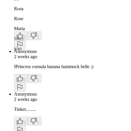
Rosa
Rose
Maria
0
1
Mary
jean
Anonymous
2 weeks ago
IPrincess consula banana hammock belle ;)
0
1
Anonymous
2 weeks ago
Tinker.........
0
1