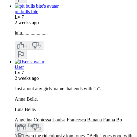
pit bulls bite
Lv
7
2 weeks ago
lulu.....................
0
2
User
Lv
7
2 weeks ago
Just about any girls' name that ends with "a".
Anna Belle.
Lula Belle.
Angelina Contessa Louisa Francesca Banana Fanna Bo
Besca Belle
1
3
Yep, even the ridiculously long ones, "Belle" goes good with.