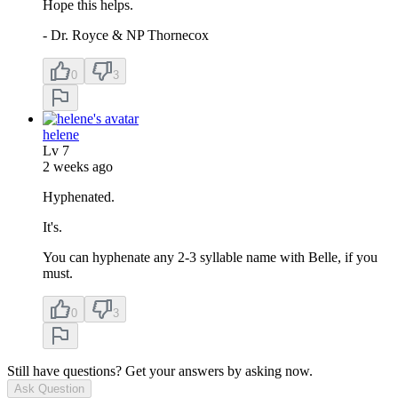
Hope this helps.
- Dr. Royce & NP Thornecox
0
3
helene
Lv
7
2 weeks ago
Hyphenated.
It's.
You can hyphenate any 2-3 syllable name with Belle, if you
must.
0
3
Still have questions? Get your answers by asking now.
Ask Question