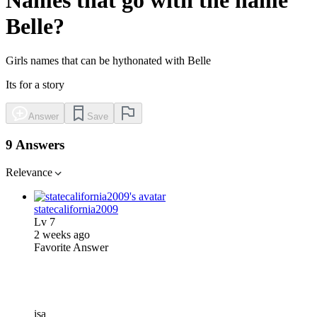
Belle?
Girls names that can be hythonated with Belle
Its for a story
Answer
Save
9 Answers
Relevance
statecalifornia2009
Lv
7
2 weeks ago
Favorite Answer
isa