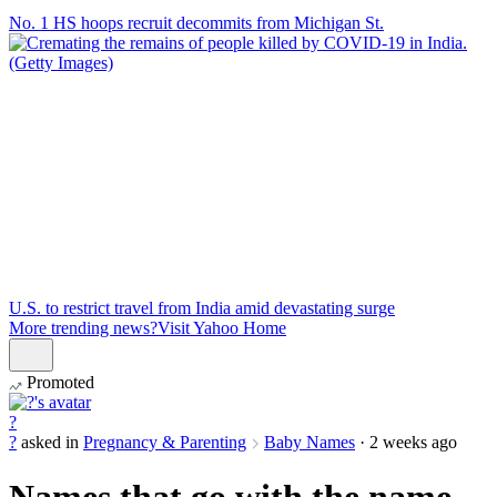
No. 1 HS hoops recruit decommits from Michigan St.
U.S. to restrict travel from India amid devastating surge
More trending news?
Visit Yahoo Home
Promoted
?
?
asked in
Pregnancy & Parenting
Baby Names
·
2 weeks ago
Names that go with the name