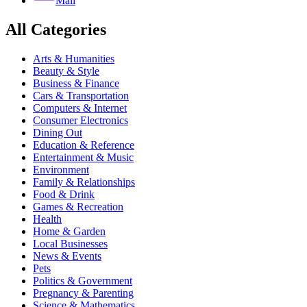
Mail
All Categories
Arts & Humanities
Beauty & Style
Business & Finance
Cars & Transportation
Computers & Internet
Consumer Electronics
Dining Out
Education & Reference
Entertainment & Music
Environment
Family & Relationships
Food & Drink
Games & Recreation
Health
Home & Garden
Local Businesses
News & Events
Pets
Politics & Government
Pregnancy & Parenting
Science & Mathematics