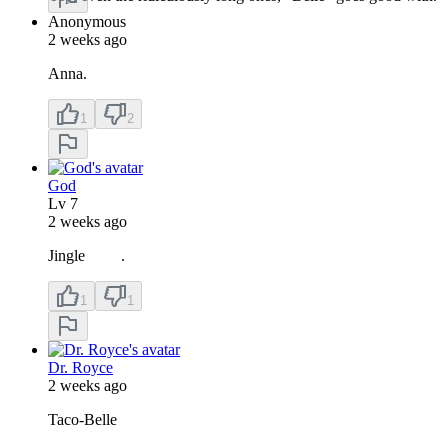
Anonymous
2 weeks ago
Anna.
1
2
God
Lv
7
2 weeks ago
Jingle .
1
1
Dr. Royce
2 weeks ago
Taco-Belle