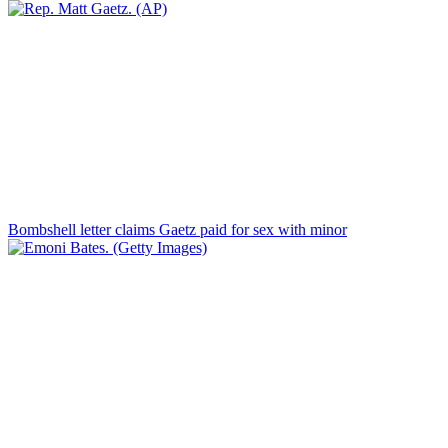
Bombshell letter claims Gaetz paid for sex with minor