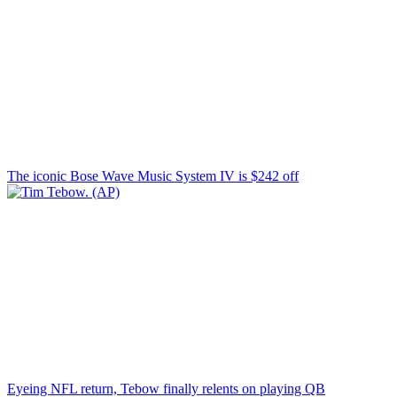
The iconic Bose Wave Music System IV is $242 off
Eyeing NFL return, Tebow finally relents on playing QB