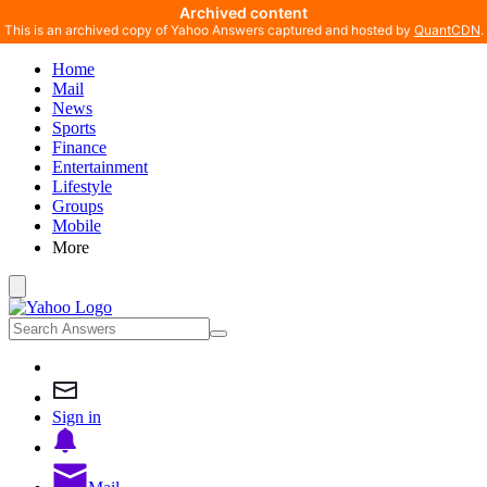
Archived content
This is an archived copy of Yahoo Answers captured and hosted by
QuantCDN
.
Home
Mail
News
Sports
Finance
Entertainment
Lifestyle
Groups
Mobile
More
Sign in