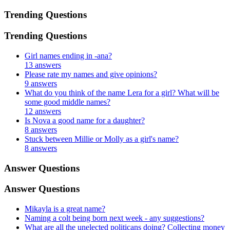
Trending Questions
Trending Questions
Girl names ending in -ana?
13 answers
Please rate my names and give opinions?
9 answers
What do you think of the name Lera for a girl? What will be
some good middle names?
12 answers
Is Nova a good name for a daughter?
8 answers
Stuck between Millie or Molly as a girl's name?
8 answers
Answer Questions
Answer Questions
Mikayla is a great name?
Naming a colt being born next week - any suggestions?
What are all the unelected politicans doing? Collecting money