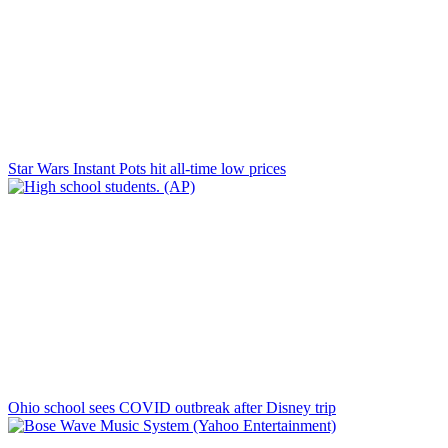
Star Wars Instant Pots hit all-time low prices
Ohio school sees COVID outbreak after Disney trip