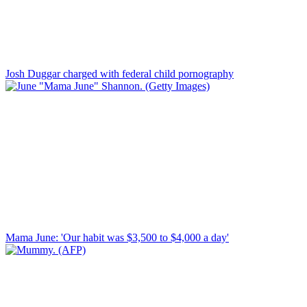
Josh Duggar charged with federal child pornography
Mama June: 'Our habit was $3,500 to $4,000 a day'