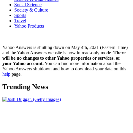
Social Science
Society & Culture
Sports
Travel
Yahoo Products
Yahoo Answers is shutting down on May 4th, 2021 (Eastern Time)
and the Yahoo Answers website is now in read-only mode.
There
will be no changes to other Yahoo properties or services, or
your Yahoo account.
You can find more information about the
Yahoo Answers shutdown and how to download your data on this
help
page.
Trending News