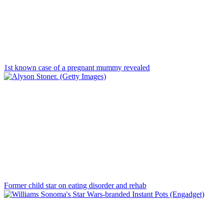
1st known case of a pregnant mummy revealed
Former child star on eating disorder and rehab