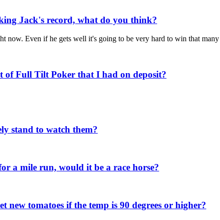
aking Jack's record, what do you think?
t now. Even if he gets well it's going to be very hard to win that man
of Full Tilt Poker that I had on deposit?
ely stand to watch them?
or a mile run, would it be a race horse?
set new tomatoes if the temp is 90 degrees or higher?