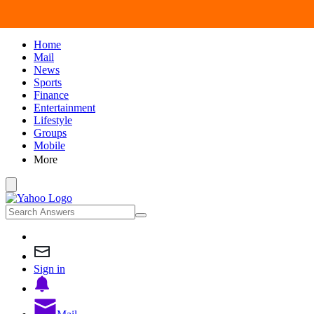
Home
Mail
News
Sports
Finance
Entertainment
Lifestyle
Groups
Mobile
More
Sign in