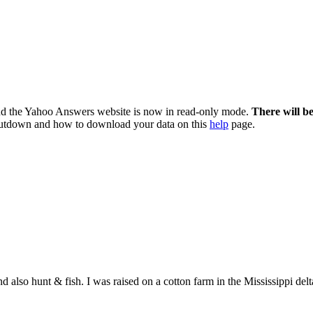
nd the Yahoo Answers website is now in read-only mode.
There will b
utdown and how to download your data on this
help
page.
d also hunt & fish. I was raised on a cotton farm in the Mississippi delt