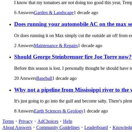
I know that my tomatoes are not doing too good this year, Tem
6 Answers
Garden & Landscape
1 decade ago
Does running your automobile AC on the max sett
Or does running it on Max simply cut the outside air off from ent
2 Answers
Maintenance & Repairs
1 decade ago
Should George Steinbrenner fire Joe Torre now?
Before this season is lost. I personally thought he should have r
20 Answers
Baseball
1 decade ago
Why not a pipeline from Mississippi river to the w
It's just going to go into the gulf and become salty. There's plen
8 Answers
Earth Sciences & Geology
1 decade ago
Terms
・
Privacy
・
AdChoices
・
Help
About Answers
・
Community Guidelines
・
Leaderboard
・
Knowledge