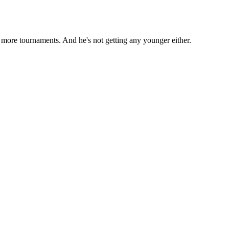
y more tournaments. And he's not getting any younger either.