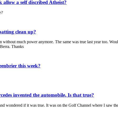
allow a self discribed Atheist?
e?
batting clean up?
team without much power anymore. The same was true last year too. Would
 Berra. Thanks
enbrier this week?
edes invented the automobile, Is that true?
and wondered if it was true. It was on the Golf Channel where I saw the