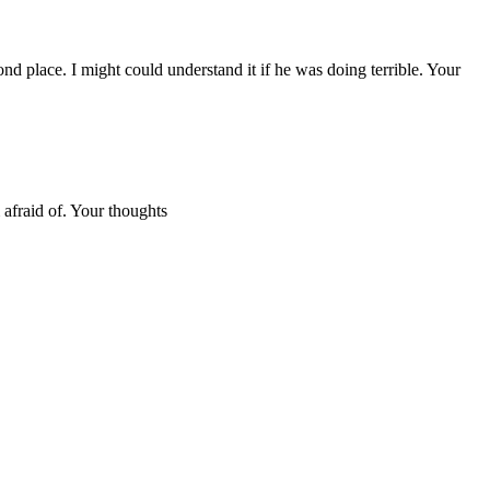
nd place. I might could understand it if he was doing terrible. Your
 afraid of. Your thoughts