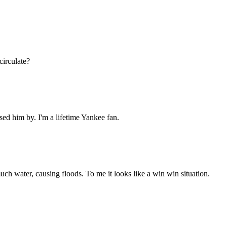
circulate?
ssed him by. I'm a lifetime Yankee fan.
 much water, causing floods. To me it looks like a win win situation.