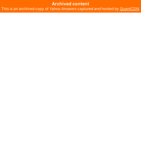
Archived content
This is an archived copy of Yahoo Answers captured and hosted by
QuantCDN
.