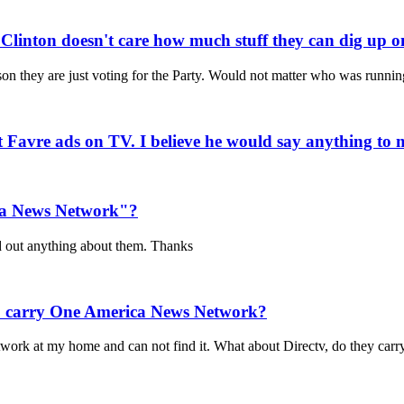
r Clinton doesn't care how much stuff they can dig up o
rson they are just voting for the Party. Would not matter who was runni
ett Favre ads on TV. I believe he would say anything to 
ca News Network"?
nd out anything about them. Thanks
to carry One America News Network?
twork at my home and can not find it. What about Directv, do they car