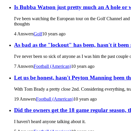
Is Bubba Watson just pretty much an A hole or 
I've been watching the European tour on the Golf Channel and th
thoughts
4 Answers
Golf
10 years ago
As bad as the "lockout" has been, hasn't it been 
I've never been so sick of anyone as I was him the past couple 
7 Answers
Football (American)
10 years ago
Let us be honest, hasn't Peyton Manning been the
With Tom Brady a pretty close 2nd. Considering everything, te
19 Answers
Football (American)
10 years ago
Did the owners get the 18 game regular season, t
I haven't heard anyone talking about it.