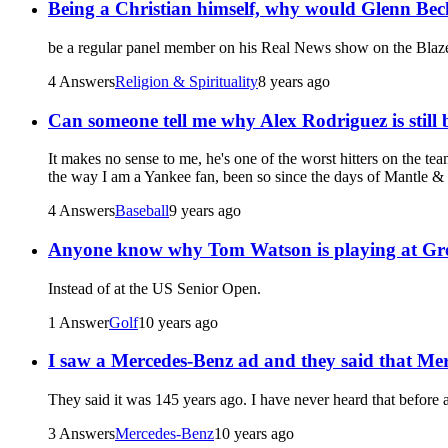
Being a Christian himself, why would Glenn Beck 
be a regular panel member on his Real News show on the Blaz
4 Answers
Religion & Spirituality
8 years ago
Can someone tell me why Alex Rodriguez is still 
It makes no sense to me, he's one of the worst hitters on the 
the way I am a Yankee fan, been so since the days of Mantle &
4 Answers
Baseball
9 years ago
Anyone know why Tom Watson is playing at Gre
Instead of at the US Senior Open.
1 Answer
Golf
10 years ago
I saw a Mercedes-Benz ad and they said that Merc
They said it was 145 years ago. I have never heard that before 
3 Answers
Mercedes-Benz
10 years ago