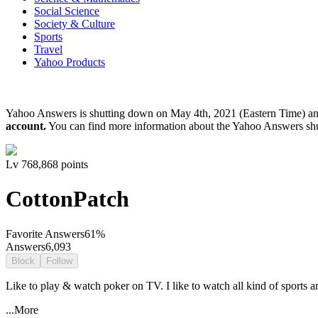
Social Science
Society & Culture
Sports
Travel
Yahoo Products
Yahoo Answers is shutting down on May 4th, 2021 (Eastern Time) a
account.
You can find more information about the Yahoo Answers sh
Lv
7
68,868
points
CottonPatch
Favorite Answers
61
%
Answers
6,093
Block
Follow
Like to play & watch poker on TV. I like to watch all kind of sports an
...More