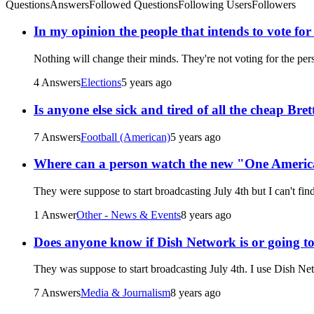
Questions
Answers
Followed Questions
Following Users
Followers
In my opinion the people that intends to vote fo
Nothing will change their minds. They're not voting for the pe
4 Answers
Elections
5 years ago
Is anyone else sick and tired of all the cheap Br
7 Answers
Football (American)
5 years ago
Where can a person watch the new "One Ameri
They were suppose to start broadcasting July 4th but I can't fi
1 Answer
Other - News & Events
8 years ago
Does anyone know if Dish Network is or going 
They was suppose to start broadcasting July 4th. I use Dish Ne
7 Answers
Media & Journalism
8 years ago