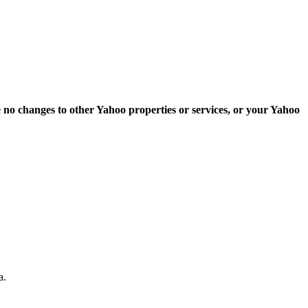
e no changes to other Yahoo properties or services, or your Yahoo
a.