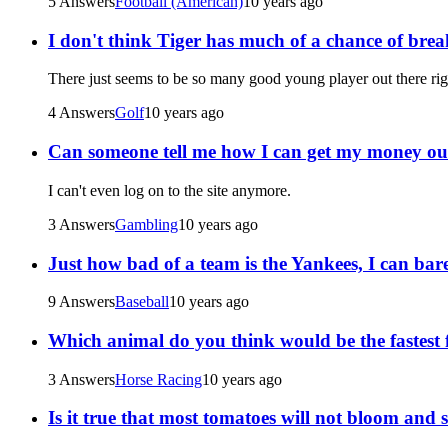
5 Answers
Football (American)
10 years ago
I don't think Tiger has much of a chance of bre
There just seems to be so many good young player out there righ
4 Answers
Golf
10 years ago
Can someone tell me how I can get my money out 
I can't even log on to the site anymore.
3 Answers
Gambling
10 years ago
Just how bad of a team is the Yankees, I can bar
9 Answers
Baseball
10 years ago
Which animal do you think would be the fastest f
3 Answers
Horse Racing
10 years ago
Is it true that most tomatoes will not bloom and 