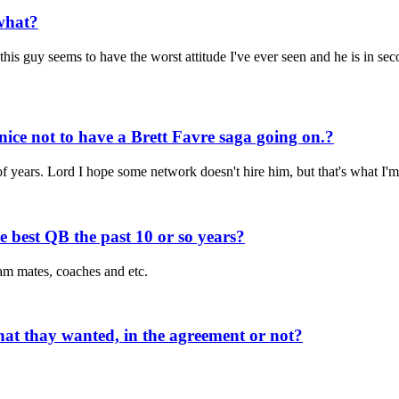
what?
is guy seems to have the worst attitude I've ever seen and he is in seco
nice not to have a Brett Favre saga going on.?
of years. Lord I hope some network doesn't hire him, but that's what I'm
 best QB the past 10 or so years?
am mates, coaches and etc.
hat thay wanted, in the agreement or not?