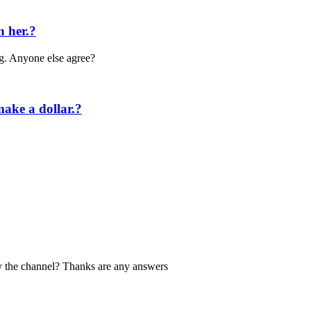
n her.?
ng. Anyone else agree?
make a dollar.?
ry the channel? Thanks are any answers