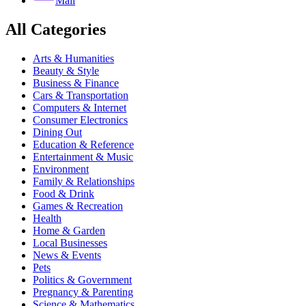
Mail
All Categories
Arts & Humanities
Beauty & Style
Business & Finance
Cars & Transportation
Computers & Internet
Consumer Electronics
Dining Out
Education & Reference
Entertainment & Music
Environment
Family & Relationships
Food & Drink
Games & Recreation
Health
Home & Garden
Local Businesses
News & Events
Pets
Politics & Government
Pregnancy & Parenting
Science & Mathematics