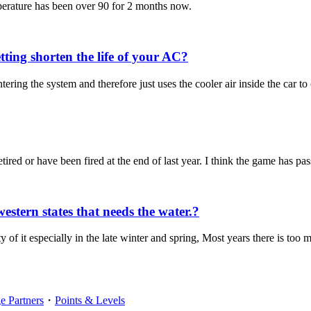
perature has been over 90 for 2 months now.
ing shorten the life of your AC?
ering the system and therefore just uses the cooler air inside the car to 
etired or have been fired at the end of last year. I think the game has pa
estern states that needs the water.?
ty of it especially in the late winter and spring, Most years there is too
 Partners
・
Points & Levels