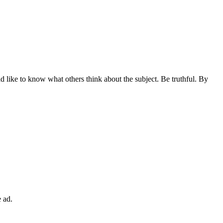
 like to know what others think about the subject. Be truthful. By
 ad.